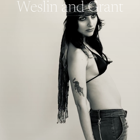
Weslin and Grant