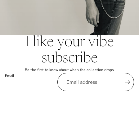
I like your vibe
subscribe
Be the first to know about when the collection drops.
Email